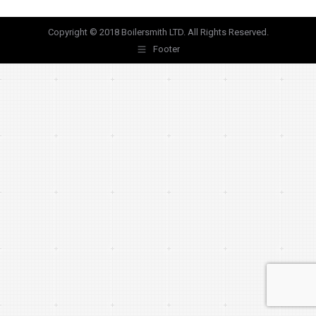
Copyright © 2018 Boilersmith LTD. All Rights Reserved.
Footer