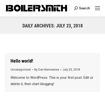
Search
Search:
DAILY ARCHIVES:
JULY 23, 2018
You are here:
Hello world!
Uncategorized
By
Dan Bennewies
July 23, 2018
Welcome to WordPress. This is your first post. Edit or
delete it, then start blogging!