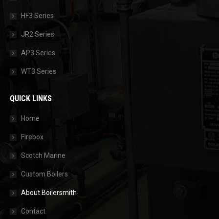
HF3 Series
JR2 Series
AP3 Series
WT3 Series
QUICK LINKS
Home
Firebox
Scotch Marine
Custom Boilers
About Boilersmith
Contact