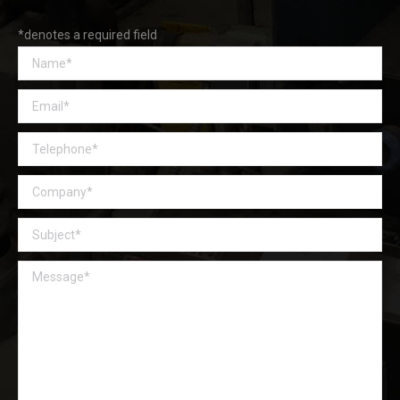
*denotes a required field