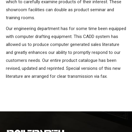
which to carefully examine products of their interest. These
showroom facilities can double as product seminar and
training rooms.
Our engineering department has for some time been equipped
with computer drafting equipment. This CADD system has
allowed us to produce computer generated sales literature
and greatly enhances our ability to promptly respond to our
customers needs. Our entire product catalogue has been
revised, updated and reprinted. Special versions of this new
literature are arranged for clear transmission via fax.