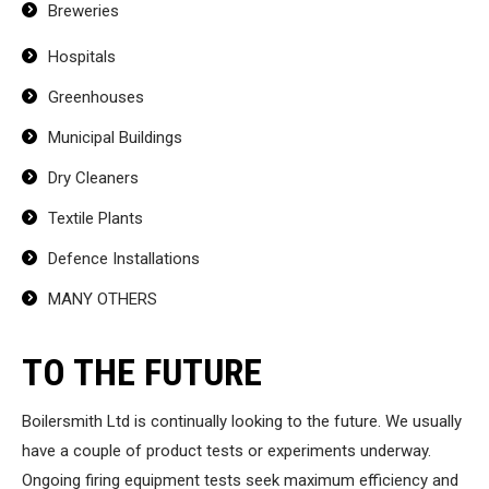
Breweries
Hospitals
Greenhouses
Municipal Buildings
Dry Cleaners
Textile Plants
Defence Installations
MANY OTHERS
TO THE FUTURE
Boilersmith Ltd is continually looking to the future. We usually
have a couple of product tests or experiments underway.
Ongoing firing equipment tests seek maximum efficiency and