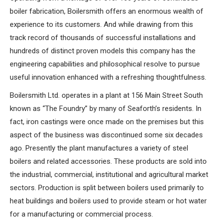
boiler fabrication, Boilersmith offers an enormous wealth of
experience to its customers. And while drawing from this
track record of thousands of successful installations and
hundreds of distinct proven models this company has the
engineering capabilities and philosophical resolve to pursue
useful innovation enhanced with a refreshing thoughtfulness.
Boilersmith Ltd. operates in a plant at 156 Main Street South
known as “The Foundry” by many of Seaforth’s residents. In
fact, iron castings were once made on the premises but this
aspect of the business was discontinued some six decades
ago. Presently the plant manufactures a variety of steel
boilers and related accessories. These products are sold into
the industrial, commercial, institutional and agricultural market
sectors. Production is split between boilers used primarily to
heat buildings and boilers used to provide steam or hot water
for a manufacturing or commercial process.