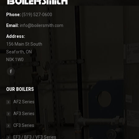
Phone:
(519) 527-0600
Email:
info@boilersmith.com
Address:
156 Main St South
Seaforth, ON
N0K 1W0
Find us on:
Facebook
page
OUR BOILERS
opens
in
AF2 Series
new
AF3 Series
window
CF3 Series
EF3 / BF3 / VF3 Series