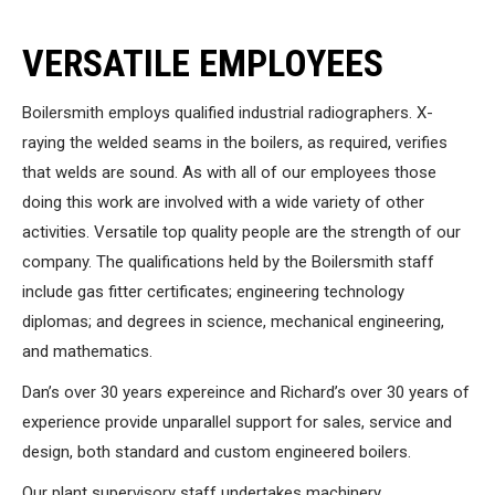
VERSATILE EMPLOYEES
Boilersmith employs qualified industrial radiographers. X-
raying the welded seams in the boilers, as required, verifies
that welds are sound. As with all of our employees those
doing this work are involved with a wide variety of other
activities. Versatile top quality people are the strength of our
company. The qualifications held by the Boilersmith staff
include gas fitter certificates; engineering technology
diplomas; and degrees in science, mechanical engineering,
and mathematics.
Dan’s over 30 years expereince and Richard’s over 30 years of
experience provide unparallel support for sales, service and
design, both standard and custom engineered boilers.
Our plant supervisory staff undertakes machinery