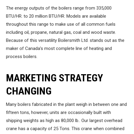
The energy outputs of the boilers range from 335,000
BTU/HR. to 20 million BTU/HR. Models are available
throughout this range to make use of all common fuels
including oil, propane, natural gas, coal and wood waste.
Because of this versatility Boilersmith Ltd. stands out as the
maker of Canada’s most complete line of heating and
process boilers.
MARKETING STRATEGY
CHANGING
Many boilers fabricated in the plant weigh in between one and
fifteen tons, however, units are occasionally built with
shipping weights as high as 80,000 lb.. Our largest overhead
crane has a capacity of 25 Tons. This crane when combined