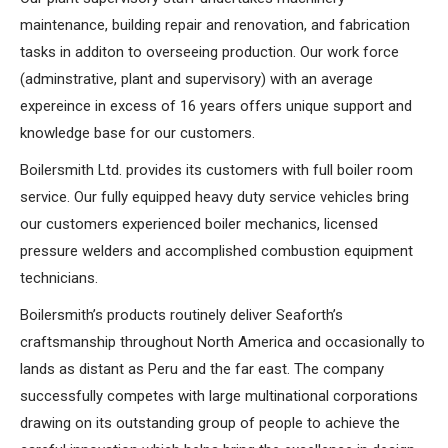
maintenance, building repair and renovation, and fabrication
tasks in additon to overseeing production. Our work force
(adminstrative, plant and supervisory) with an average
expereince in excess of 16 years offers unique support and
knowledge base for our customers.
Boilersmith Ltd. provides its customers with full boiler room
service. Our fully equipped heavy duty service vehicles bring
our customers experienced boiler mechanics, licensed
pressure welders and accomplished combustion equipment
technicians.
Boilersmith’s products routinely deliver Seaforth’s
craftsmanship throughout North America and occasionally to
lands as distant as Peru and the far east. The company
successfully competes with large multinational corporations
drawing on its outstanding group of people to achieve the