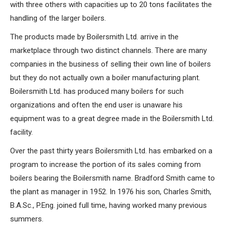
with three others with capacities up to 20 tons facilitates the
handling of the larger boilers.
The products made by Boilersmith Ltd. arrive in the
marketplace through two distinct channels. There are many
companies in the business of selling their own line of boilers
but they do not actually own a boiler manufacturing plant.
Boilersmith Ltd. has produced many boilers for such
organizations and often the end user is unaware his
equipment was to a great degree made in the Boilersmith Ltd.
facility.
Over the past thirty years Boilersmith Ltd. has embarked on a
program to increase the portion of its sales coming from
boilers bearing the Boilersmith name. Bradford Smith came to
the plant as manager in 1952. In 1976 his son, Charles Smith,
B.A.Sc., P.Eng. joined full time, having worked many previous
summers.