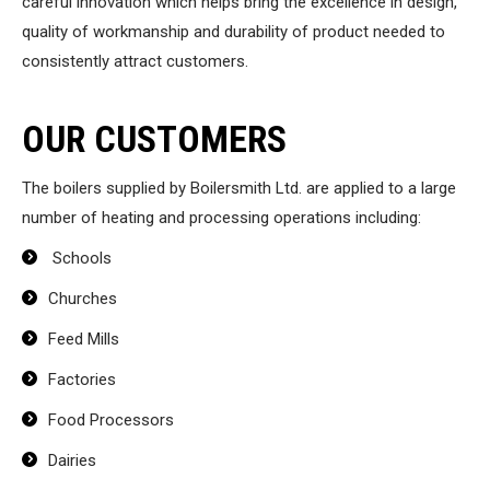
careful innovation which helps bring the excellence in design,
quality of workmanship and durability of product needed to
consistently attract customers.
OUR CUSTOMERS
The boilers supplied by Boilersmith Ltd. are applied to a large
number of heating and processing operations including:
Schools
Churches
Feed Mills
Factories
Food Processors
Dairies