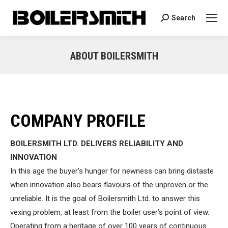
Search
Search:
ABOUT BOILERSMITH
You are here:
COMPANY PROFILE
BOILERSMITH LTD. DELIVERS RELIABILITY AND
INNOVATION
In this age the buyer’s hunger for newness can bring distaste
when innovation also bears flavours of the unproven or the
unreliable. It is the goal of Boilersmith Ltd. to answer this
vexing problem, at least from the boiler user’s point of view.
Operating from a heritage of over 100 years of continuous