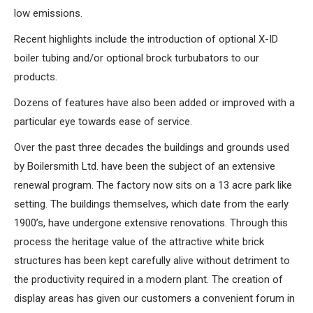
low emissions.
Recent highlights include the introduction of optional X-ID
boiler tubing and/or optional brock turbubators to our
products.
Dozens of features have also been added or improved with a
particular eye towards ease of service.
Over the past three decades the buildings and grounds used
by Boilersmith Ltd. have been the subject of an extensive
renewal program. The factory now sits on a 13 acre park like
setting. The buildings themselves, which date from the early
1900’s, have undergone extensive renovations. Through this
process the heritage value of the attractive white brick
structures has been kept carefully alive without detriment to
the productivity required in a modern plant. The creation of
display areas has given our customers a convenient forum in