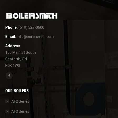
Phone:
(519) 527-0600
Email:
info@boilersmith.com
Address:
156 Main St South
Seaforth, ON
N0K 1W0
Find us on:
Facebook
page
OUR BOILERS
opens
in
AF2 Series
new
AF3 Series
window