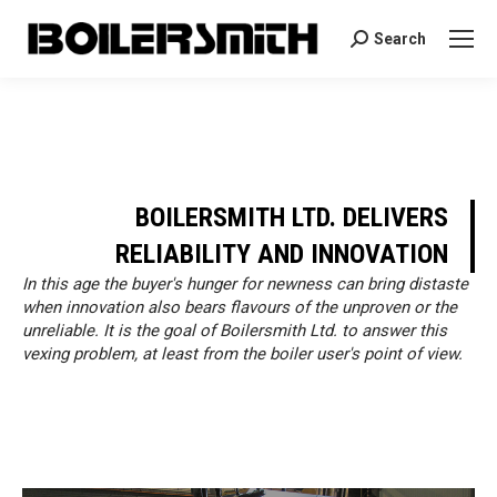
Search
Search:
BOILERSMITH LTD. DELIVERS
RELIABILITY AND INNOVATION
In this age the buyer's hunger for newness can bring distaste
when innovation also bears flavours of the unproven or the
unreliable. It is the goal of Boilersmith Ltd. to answer this
vexing problem, at least from the boiler user's point of view.