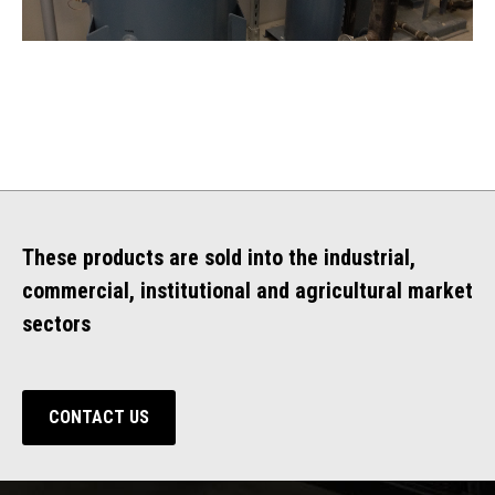
These products are sold into the industrial,
commercial, institutional and agricultural market
sectors
CONTACT US