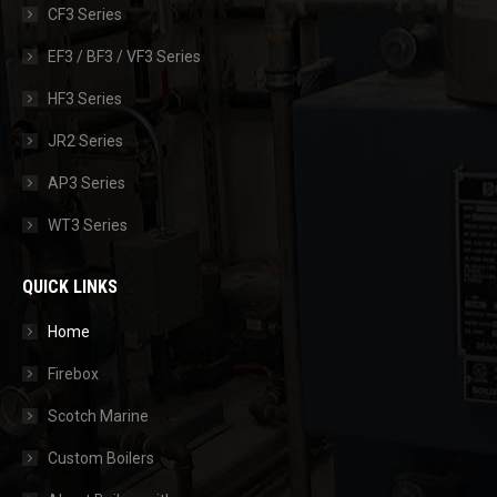
CF3 Series
EF3 / BF3 / VF3 Series
HF3 Series
JR2 Series
AP3 Series
WT3 Series
QUICK LINKS
Home
Firebox
Scotch Marine
Custom Boilers