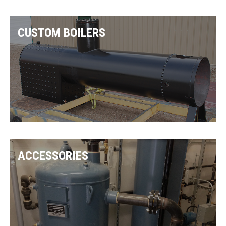
CUSTOM BOILERS
ACCESSORIES