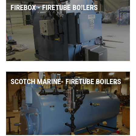
FIREBOX - FIRETUBE BOILERS
SCOTCH MARINE- FIRETUBE BOILERS