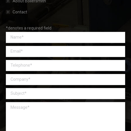
About Boilersmith
Contact
*denotes a required field