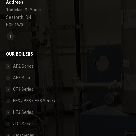
Address:
156 Main St South
Seaforth, ON
N0K 1W0
Find us on:
Facebook
page
OUR BOILERS
opens
in
AF2 Series
new
AF3 Series
window
CF3 Series
EF3 / BF3 / VF3 Series
HF3 Series
JR2 Series
AP3 Series