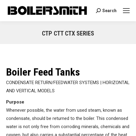
Search
Search:
CTP CTT CTX SERIES
You are here:
Boiler Feed Tanks
CONDENSATE RETURN/FEEDWATER SYSTEMS | HORIZONTAL
AND VERTICAL MODELS
Purpose
Whenever possible, the water from used steam, known as
condensate, should be returned to the boiler. This condensed
water is not only free from corroding minerals, chemicals and
oxygen, but also carries a substantial percentage of the heat