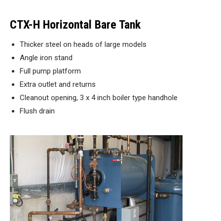
CTX-H Horizontal Bare Tank
Thicker steel on heads of large models
Angle iron stand
Full pump platform
Extra outlet and returns
Cleanout opening, 3 x 4 inch boiler type handhole
Flush drain