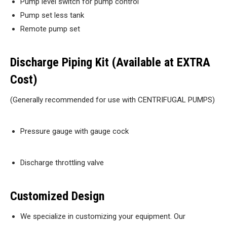
Pump level switch for pump control
Pump set less tank
Remote pump set
Discharge Piping Kit (Available at EXTRA
Cost)
(Generally recommended for use with CENTRIFUGAL PUMPS)
Pressure gauge with gauge cock
Discharge throttling valve
Customized Design
We specialize in customizing your equipment. Our