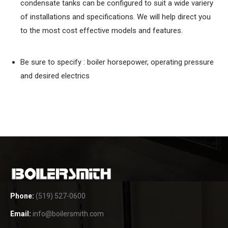
condensate tanks can be configured to suit a wide variery
of installations and specifications. We will help direct you
to the most cost effective models and features.
Be sure to specify : boiler horsepower, operating pressure
and desired electrics
Phone:
(519) 527-0600
Email:
info@boilersmith.com