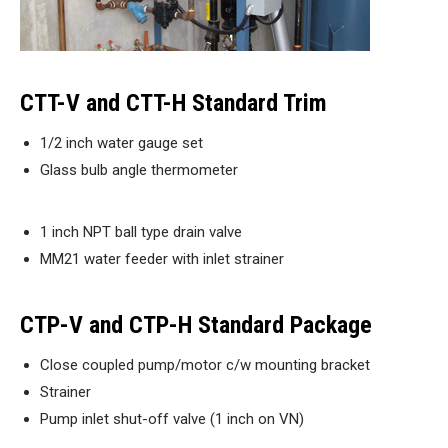
CTT-V and CTT-H Standard Trim
1/2 inch water gauge set
Glass bulb angle thermometer
1 inch NPT ball type drain valve
MM21 water feeder with inlet strainer
CTP-V and CTP-H Standard Package
Close coupled pump/motor c/w mounting bracket
Strainer
Pump inlet shut-off valve (1 inch on VN)