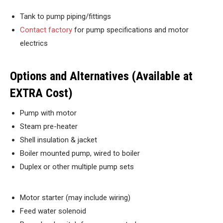
Tank to pump piping/fittings
Contact factory
for pump specifications and motor
electrics
Options and Alternatives (Available at
EXTRA Cost)
Pump with motor
Steam pre-heater
Shell insulation & jacket
Boiler mounted pump, wired to boiler
Duplex or other multiple pump sets
Motor starter (may include wiring)
Feed water solenoid