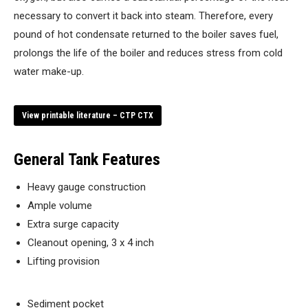
necessary to convert it back into steam. Therefore, every
pound of hot condensate returned to the boiler saves fuel,
prolongs the life of the boiler and reduces stress from cold
water make-up.
View printable literature – CTP CTX
General Tank Features
Heavy gauge construction
Ample volume
Extra surge capacity
Cleanout opening, 3 x 4 inch
Lifting provision
Sediment pocket