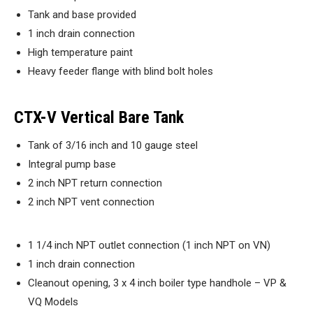
Tank and base provided
1 inch drain connection
High temperature paint
Heavy feeder flange with blind bolt holes
CTX-V Vertical Bare Tank
Tank of 3/16 inch and 10 gauge steel
Integral pump base
2 inch NPT return connection
2 inch NPT vent connection
1 1/4 inch NPT outlet connection (1 inch NPT on VN)
1 inch drain connection
Cleanout opening, 3 x 4 inch boiler type handhole – VP &
VQ Models