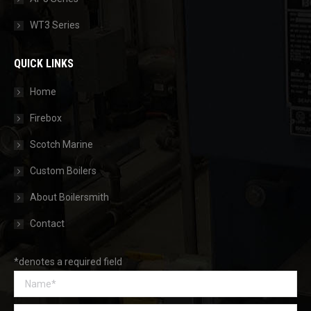
WT3 Series
QUICK LINKS
Home
Firebox
Scotch Marine
Custom Boilers
About Boilersmith
Contact
*denotes a required field