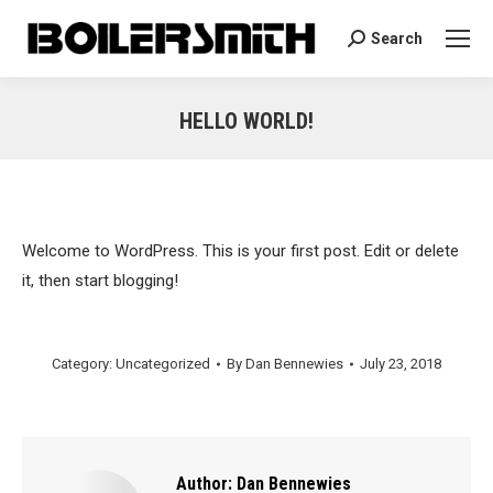
Search
Search:
HELLO WORLD!
You are here:
Welcome to WordPress. This is your first post. Edit or delete
it, then start blogging!
Category:
Uncategorized
By
Dan Bennewies
July 23, 2018
Author:
Dan Bennewies