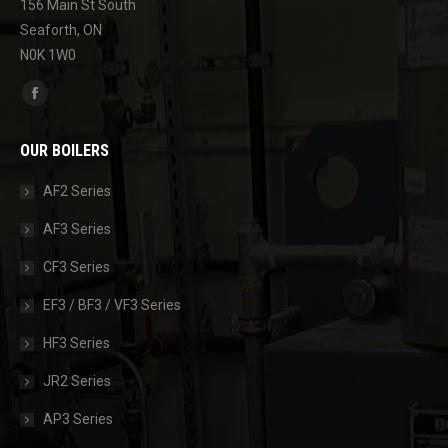
156 Main St South
Seaforth, ON
N0K 1W0
Find us on:
Facebook
page
OUR BOILERS
opens
in
AF2 Series
new
AF3 Series
window
CF3 Series
EF3 / BF3 / VF3 Series
HF3 Series
JR2 Series
AP3 Series