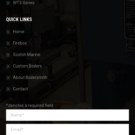
WT3 Series
QUICK LINKS
Home
Firebox
Scotch Marine
Custom Boilers
About Boilersmith
Contact
*denotes a required field