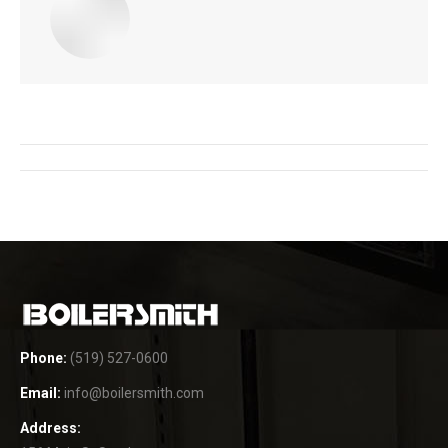
Post
navigation
Phone:
(519) 527-0600
Email:
info@boilersmith.com
Address: